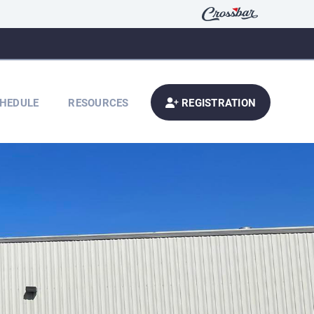
HEDULE
RESOURCES
REGISTRATION