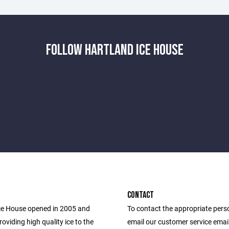
FOLLOW HARTLAND ICE HOUSE
CONTACT
ce House opened in 2005 and
To contact the appropriate pers
oviding high quality ice to the
email our customer service email