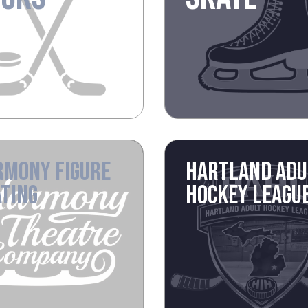
RMONY FIGURE
HARTLAND ADU
TING
HOCKEY LEAGU