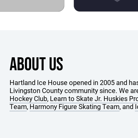
ABOUT US
Hartland Ice House opened in 2005 and has 
Livingston County community since. We are
Hockey Club
,
Learn to Skate Jr. Huskies P
Team
,
Harmony Figure Skating Team
, and