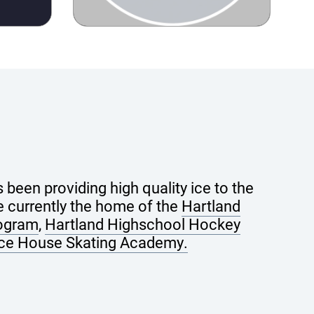
been providing high quality ice to the
 currently the home of the
Hartland
rogram
,
Hartland Highschool Hockey
Ice House Skating Academy.