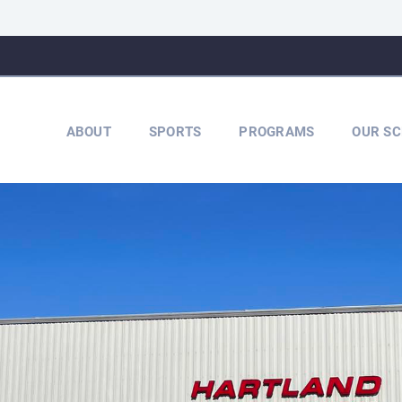
ABOUT
SPORTS
PROGRAMS
OUR SC