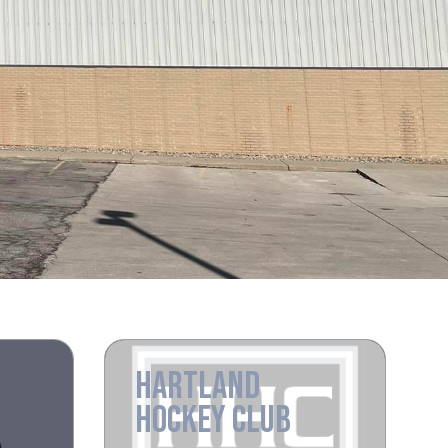
HARTLAND
HOCKEY CLUB