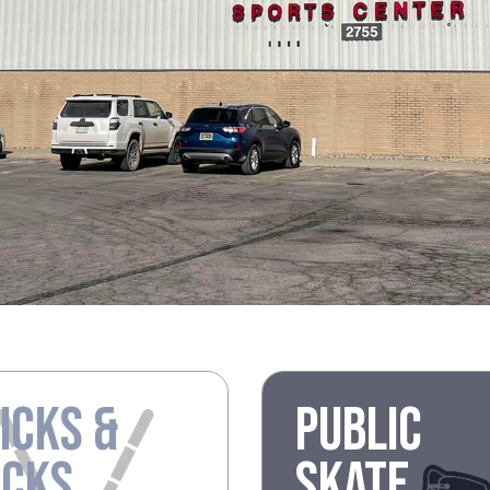
ICKS &
PUBLIC
UCKS
SKATE