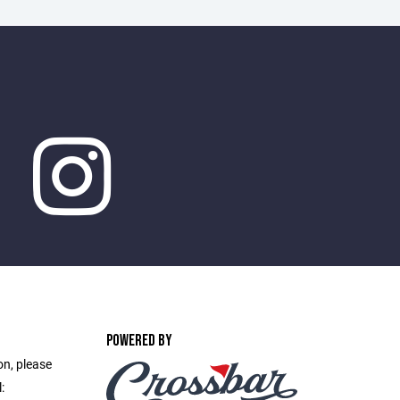
POWERED BY
on, please
: