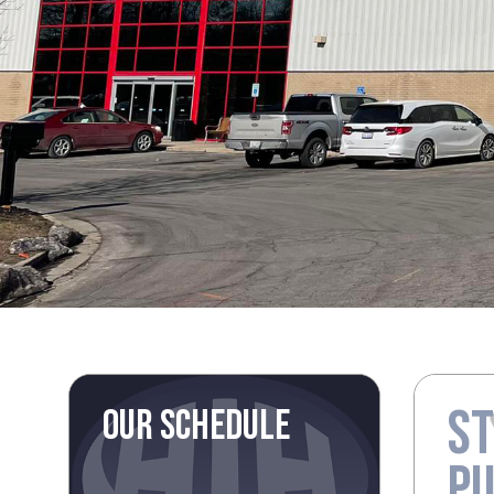
ST
OUR SCHEDULE
P