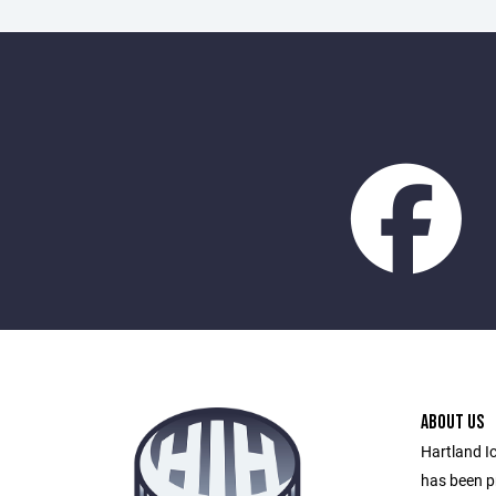
ABOUT US
Hartland I
has been pr