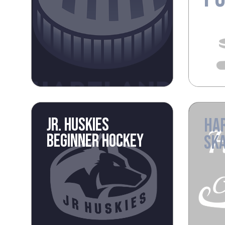
JR. HUSKIES
HA
BEGINNER HOCKEY
SKA