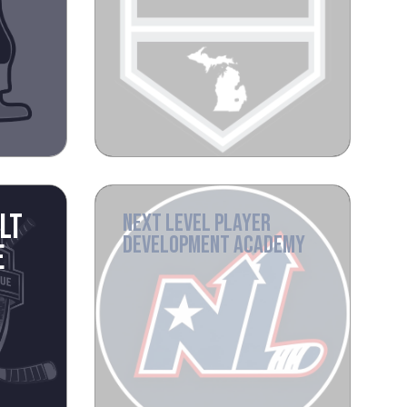
LT
NEXT LEVEL PLAYER
DEVELOPMENT ACADEMY
E