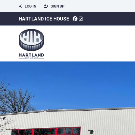
LOG IN
SIGN UP
HARTLAND ICE HOUSE