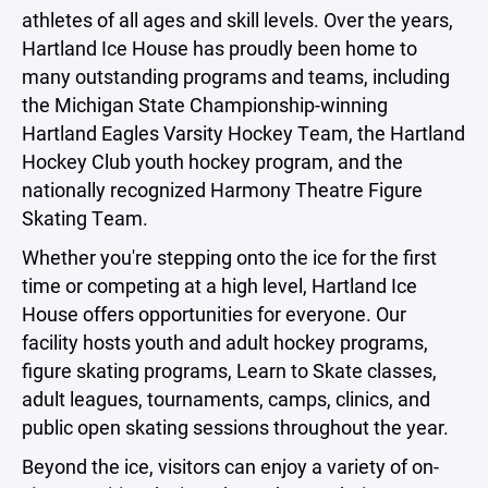
athletes of all ages and skill levels. Over the years,
Hartland Ice House has proudly been home to
many outstanding programs and teams, including
the Michigan State Championship-winning
Hartland Eagles Varsity Hockey Team, the Hartland
Hockey Club youth hockey program, and the
nationally recognized Harmony Theatre Figure
Skating Team.
Whether you're stepping onto the ice for the first
time or competing at a high level, Hartland Ice
House offers opportunities for everyone. Our
facility hosts youth and adult hockey programs,
figure skating programs, Learn to Skate classes,
adult leagues, tournaments, camps, clinics, and
public open skating sessions throughout the year.
Beyond the ice, visitors can enjoy a variety of on-