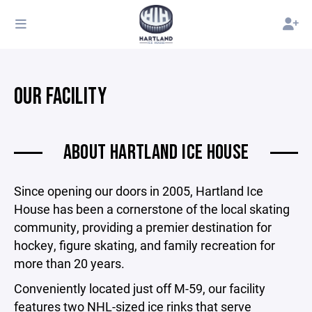
OUR FACILITY
ABOUT HARTLAND ICE HOUSE
Since opening our doors in 2005, Hartland Ice
House has been a cornerstone of the local skating
community, providing a premier destination for
hockey, figure skating, and family recreation for
more than 20 years.
Conveniently located just off M-59, our facility
features two NHL-sized ice rinks that serve