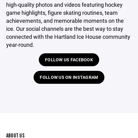
high-quality photos and videos featuring hockey
game highlights, figure skating routines, team
achievements, and memorable moments on the
ice. Our social channels are the best way to stay
connected with the Hartland Ice House community
year-round.
FOLLOW US FACEBOOK
FOLLOW US ON INSTAGRAM
ABOUT US