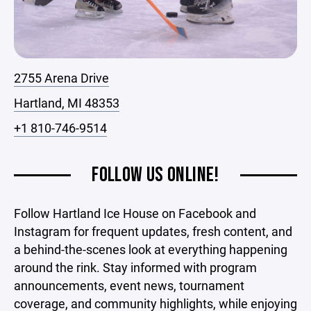
2755 Arena Drive
Hartland, MI 48353
+1 810-746-9514
FOLLOW US ONLINE!
Follow Hartland Ice House on Facebook and
Instagram for frequent updates, fresh content, and
a behind-the-scenes look at everything happening
around the rink. Stay informed with program
announcements, event news, tournament
coverage, and community highlights, while enjoying