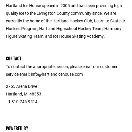
Hartland Ice House opened in 2005 and has been providing high
quality ice to the Livingston County community since. We are
currently the home of the Hartland Hockey Club, Learn to Skate Jr.
Huskies Program, Hartland Highschool Hockey Team, Harmony
Figure Skating Team, and Ice House Skating Academy.
CONTACT
To contact the appropriate person, please email our customer
service email: info@hartlandicehouse.com
2755 Arena Drive
Hartland, MI 48353
+1 810-746-9514
POWERED BY