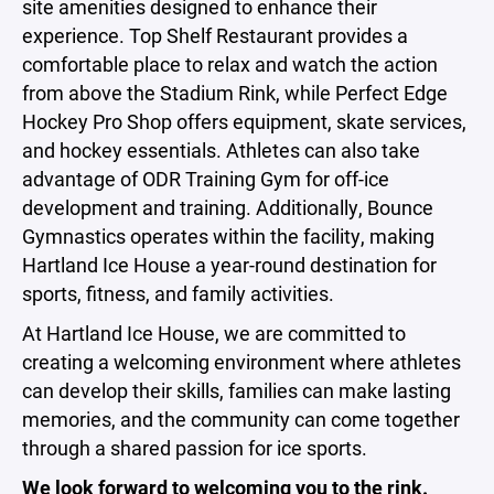
site amenities designed to enhance their
experience. Top Shelf Restaurant provides a
comfortable place to relax and watch the action
from above the Stadium Rink, while Perfect Edge
Hockey Pro Shop offers equipment, skate services,
and hockey essentials. Athletes can also take
advantage of ODR Training Gym for off-ice
development and training. Additionally, Bounce
Gymnastics operates within the facility, making
Hartland Ice House a year-round destination for
sports, fitness, and family activities.
At Hartland Ice House, we are committed to
creating a welcoming environment where athletes
can develop their skills, families can make lasting
memories, and the community can come together
through a shared passion for ice sports.
We look forward to welcoming you to the rink.