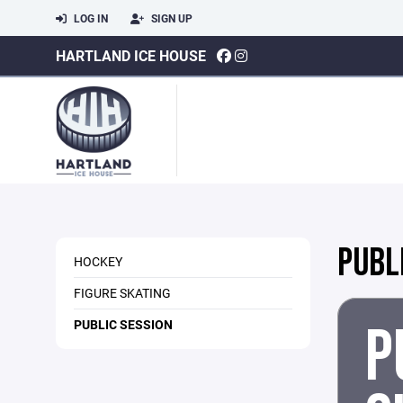
LOG IN
SIGN UP
HARTLAND ICE HOUSE
PUBL
HOCKEY
FIGURE SKATING
P
PUBLIC SESSION