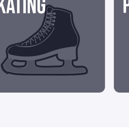
KATING