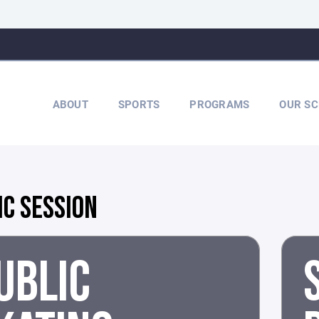
ABOUT
SPORTS
PROGRAMS
OUR SC
IC SESSION
UBLIC