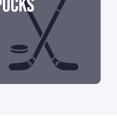
PUCKS