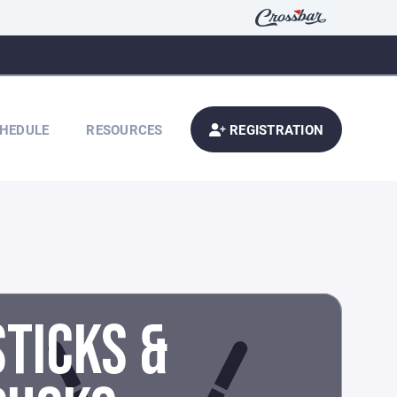
HEDULE
RESOURCES
REGISTRATION
STICKS &