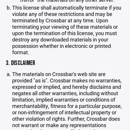
This license shall automatically terminate if you
violate any of these restrictions and may be
terminated by Crossbar at any time. Upon
terminating your viewing of these materials or
upon the termination of this license, you must
destroy any downloaded materials in your
possession whether in electronic or printed
format.
3. DISCLAIMER
The materials on Crossbar's web site are
provided "as is". Crossbar makes no warranties,
expressed or implied, and hereby disclaims and
negates all other warranties, including without
limitation, implied warranties or conditions of
merchantability, fitness for a particular purpose,
or non-infringement of intellectual property or
other violation of rights. Further, Crossbar does
not warrant or make any representations