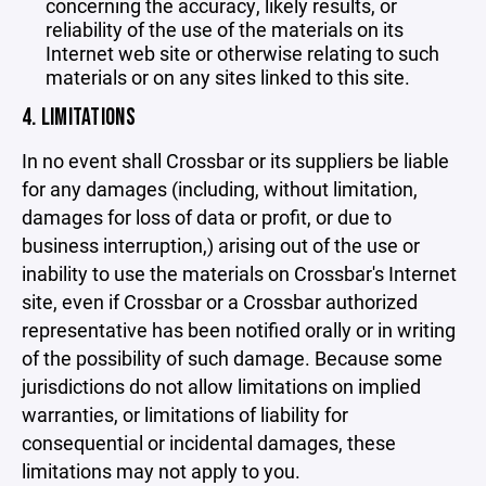
concerning the accuracy, likely results, or
reliability of the use of the materials on its
Internet web site or otherwise relating to such
materials or on any sites linked to this site.
4. LIMITATIONS
In no event shall Crossbar or its suppliers be liable
for any damages (including, without limitation,
damages for loss of data or profit, or due to
business interruption,) arising out of the use or
inability to use the materials on Crossbar's Internet
site, even if Crossbar or a Crossbar authorized
representative has been notified orally or in writing
of the possibility of such damage. Because some
jurisdictions do not allow limitations on implied
warranties, or limitations of liability for
consequential or incidental damages, these
limitations may not apply to you.