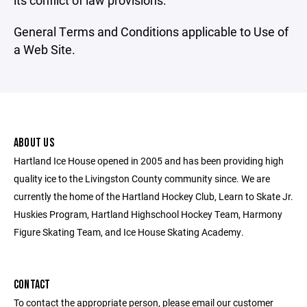
its conflict of law provisions.
General Terms and Conditions applicable to Use of
a Web Site.
ABOUT US
Hartland Ice House opened in 2005 and has been providing high
quality ice to the Livingston County community since. We are
currently the home of the Hartland Hockey Club, Learn to Skate Jr.
Huskies Program, Hartland Highschool Hockey Team, Harmony
Figure Skating Team, and Ice House Skating Academy.
CONTACT
To contact the appropriate person, please email our customer