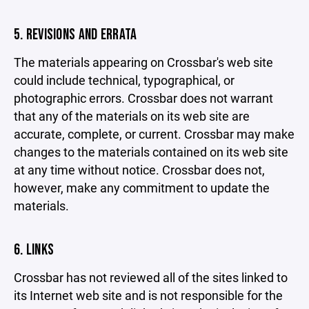
5. REVISIONS AND ERRATA
The materials appearing on Crossbar's web site
could include technical, typographical, or
photographic errors. Crossbar does not warrant
that any of the materials on its web site are
accurate, complete, or current. Crossbar may make
changes to the materials contained on its web site
at any time without notice. Crossbar does not,
however, make any commitment to update the
materials.
6. LINKS
Crossbar has not reviewed all of the sites linked to
its Internet web site and is not responsible for the