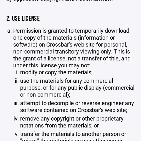
2. USE LICENSE
Permission is granted to temporarily download
one copy of the materials (information or
software) on Crossbar's web site for personal,
non-commercial transitory viewing only. This is
the grant of a license, not a transfer of title, and
under this license you may not:
modify or copy the materials;
use the materials for any commercial
purpose, or for any public display (commercial
or non-commercial);
attempt to decompile or reverse engineer any
software contained on Crossbar's web site;
remove any copyright or other proprietary
notations from the materials; or
transfer the materials to another person or
"mirror" the materials on any other server.