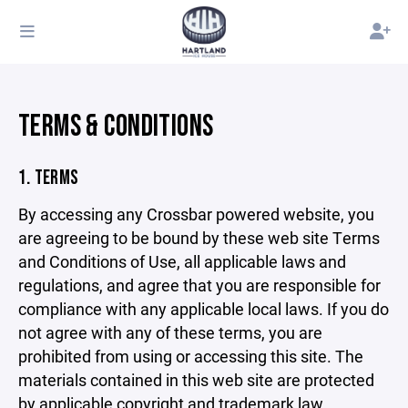
TERMS & CONDITIONS
1. TERMS
By accessing any Crossbar powered website, you
are agreeing to be bound by these web site Terms
and Conditions of Use, all applicable laws and
regulations, and agree that you are responsible for
compliance with any applicable local laws. If you do
not agree with any of these terms, you are
prohibited from using or accessing this site. The
materials contained in this web site are protected
by applicable copyright and trademark law.