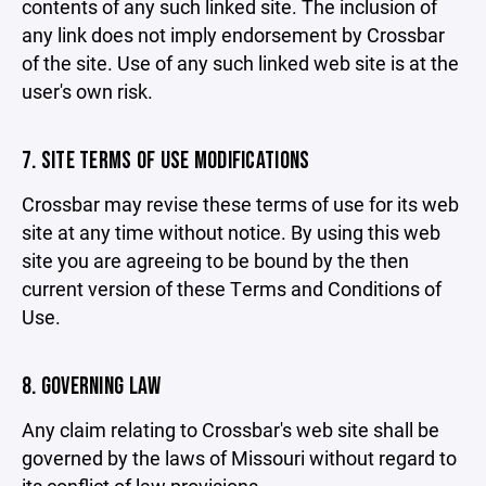
contents of any such linked site. The inclusion of
any link does not imply endorsement by Crossbar
of the site. Use of any such linked web site is at the
user's own risk.
7. SITE TERMS OF USE MODIFICATIONS
Crossbar may revise these terms of use for its web
site at any time without notice. By using this web
site you are agreeing to be bound by the then
current version of these Terms and Conditions of
Use.
8. GOVERNING LAW
Any claim relating to Crossbar's web site shall be
governed by the laws of Missouri without regard to