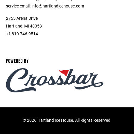
service email: info@hartlandicehouse.com
2755 Arena Drive
Hartland, MI 48353
+1 810-746-9514
POWERED BY
©
2026 Hartland Ice House. All Rights Reserved.