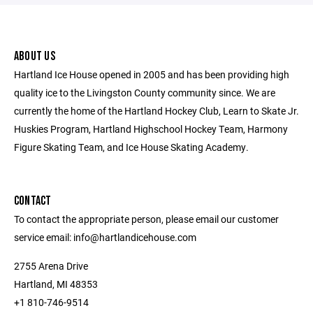
ABOUT US
Hartland Ice House opened in 2005 and has been providing high
quality ice to the Livingston County community since. We are
currently the home of the Hartland Hockey Club, Learn to Skate Jr.
Huskies Program, Hartland Highschool Hockey Team, Harmony
Figure Skating Team, and Ice House Skating Academy.
CONTACT
To contact the appropriate person, please email our customer
service email: info@hartlandicehouse.com
2755 Arena Drive
Hartland, MI 48353
+1 810-746-9514