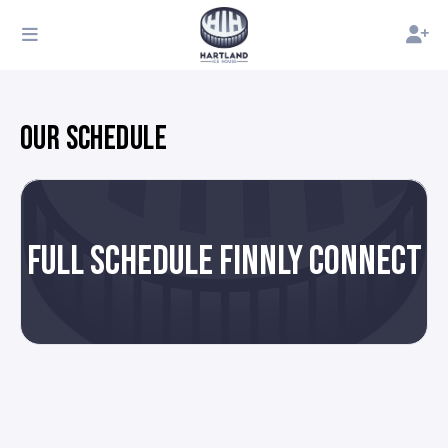
OUR SCHEDULE
FULL SCHEDULE FINNLY CONNECT