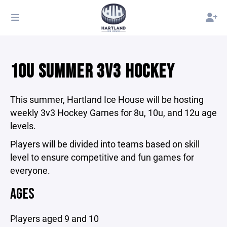
10U SUMMER 3V3 HOCKEY
This summer, Hartland Ice House will be hosting
weekly 3v3 Hockey Games for 8u, 10u, and 12u age
levels.
Players will be divided into teams based on skill
level to ensure competitive and fun games for
everyone.
AGES
Players aged 9 and 10