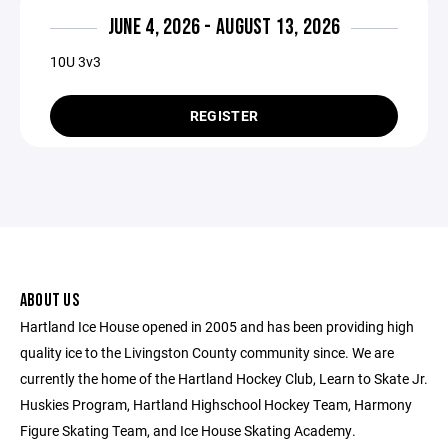
JUNE 4, 2026 - AUGUST 13, 2026
10U 3v3
REGISTER
ABOUT US
Hartland Ice House opened in 2005 and has been providing high
quality ice to the Livingston County community since. We are
currently the home of the Hartland Hockey Club, Learn to Skate Jr.
Huskies Program, Hartland Highschool Hockey Team, Harmony
Figure Skating Team, and Ice House Skating Academy.