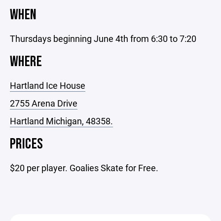
WHEN
Thursdays beginning June 4th from 6:30 to 7:20
WHERE
Hartland Ice House
2755 Arena Drive
Hartland Michigan, 48358.
PRICES
$20 per player. Goalies Skate for Free.