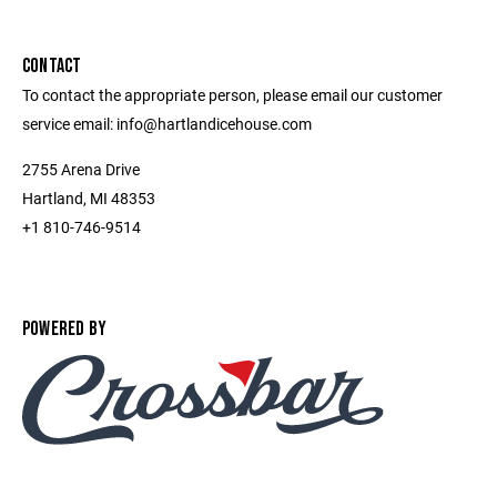
CONTACT
To contact the appropriate person, please email our customer
service email: info@hartlandicehouse.com
2755 Arena Drive
Hartland, MI 48353
+1 810-746-9514
POWERED BY